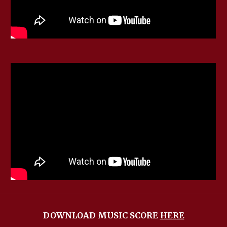
DOWNLOAD MUSIC SCORE
HERE