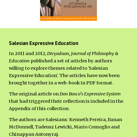
Salesian Expressive Education
In 2011 and 2012,
Divyadaan, Journal of Philosophy &
Education
published a set of articles by authors
willing to explore themes related to 'Salesian
Expressive Education'. The articles have now been
brought together in a web-book in PDF format.
The original article on
Don Bosco's Expressive System
that had triggered their reflection is included in the
Appendix of this collection.
The authors are Salesians: Kenneth Pereira, Eunan
McDonnell, Tadeusz Lewicki, Mario Comoglio and
Chinappan Antonyraj.