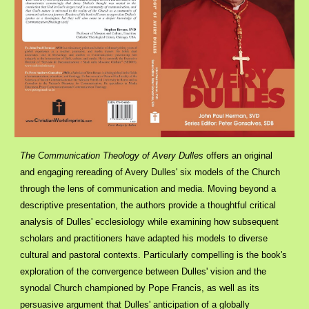
The Communication Theology of Avery Dulles
offers an original
and engaging rereading of Avery Dulles' six models of the Church
through the lens of communication and media. Moving beyond a
descriptive presentation, the authors provide a thoughtful critical
analysis of Dulles' ecclesiology while examining how subsequent
scholars and practitioners have adapted his models to diverse
cultural and pastoral contexts. Particularly compelling is the book's
exploration of the convergence between Dulles' vision and the
synodal Church championed by Pope Francis, as well as its
persuasive argument that Dulles' anticipation of a globally