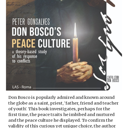
Don Bosco is popularly admired and known around
the globe as a saint, priest, ‘father, friend and teacher
of youth’. This book investigates, perhaps for the
first time, the peace traits he imbibed and nurtured
and the peace culture he displayed. To confirm the
validity of this curious yet unique choice, the author