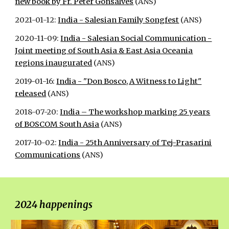
new book by Fr. Peter Gonsalves
(ANS)
2021-01-12:
India - Salesian Family Songfest
(ANS)
2020-11-09:
India - Salesian Social Communication -
Joint meeting of South Asia & East Asia Oceania
regions inaugurated
(ANS)
2019-01-16:
India - "Don Bosco, A Witness to Light"
released
(ANS)
2018-07-20:
India – The workshop marking 25 years
of BOSCOM South Asia
(ANS)
2017-10-02:
India - 25th Anniversary of Tej-Prasarini
Communications
(ANS)
202
4 happenings