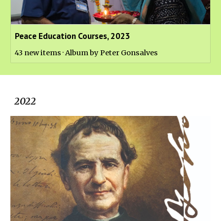
Peace Education Courses, 2023
43 new items · Album by Peter Gonsalves
202
2