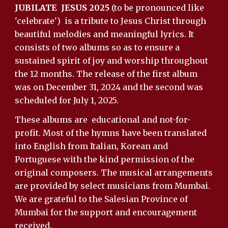
JUBILATE JESUS 2025
(to be pronounced like
'celebrate') is a tribute to Jesus Christ through
beautiful melodies and meaningful lyrics. It
consists of two albums so as to ensure a
sustained spirit of joy and worship throughout
the 12 months. The release of the first album
was on December 31, 2024 and the second was
scheduled for July 1, 2025.
These albums are
educational and
not-for-
profit.
Most of the hymns have been translated
into English from Italian, Korean and
Portuguese with the kind permission of the
original composers.
The musical arrangements
are provided by select musicians from Mumbai.
We are grateful to the Salesian Province of
Mumbai for the support and encouragement
received.