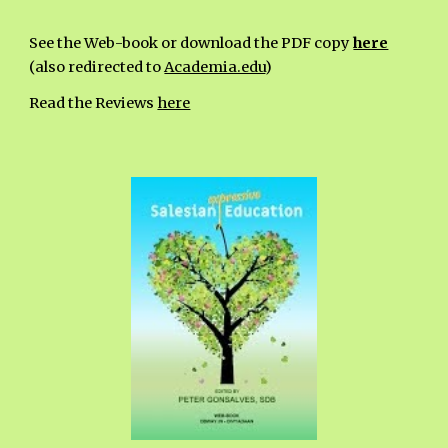
See the Web-book or download the PDF copy
here
(also redirected to
Academia.edu
)
Read the Reviews
here