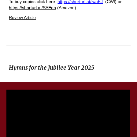
To buy copies click here:
https://shorturl.at/iwaEJ
(CWI) or
https://shorturl.at/SAEon
(Amazon)
Review Article
Hymns for the Jubilee Year 2025