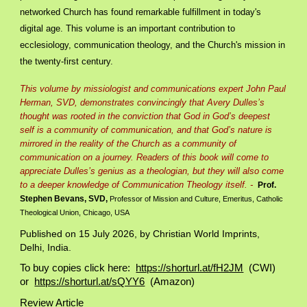
networked Church has found remarkable fulfillment in today's
digital age. This volume is an important contribution to
ecclesiology, communication theology, and the Church's mission in
the twenty-first century.
This volume by missiologist and communications expert John Paul
Herman, SVD, demonstrates convincingly that Avery Dulles’s
thought was rooted in the conviction that God in God’s deepest
self is a community of communication, and that God’s nature is
mirrored in the reality of the Church as a community of
communication on a journey. Readers of this book will come to
appreciate Dulles’s genius as a theologian, but they will also come
to a deeper knowledge of Communication Theology itself. -
Prof.
Stephen Bevans, SVD,
Professor of Mission and Culture, Emeritus, Catholic
Theological Union, Chicago, USA
Published on
15 July
2026, by Christian World Imprints,
Delhi, India.
To buy copies click here:
https://shorturl.at/fH2JM
(CWI)
or
https://shorturl.at/sQYY6
(Amazon)
Review Article