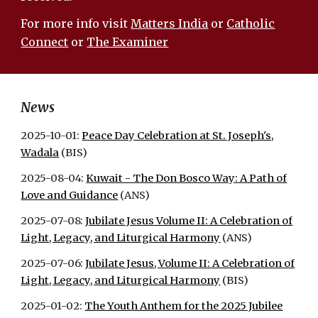
For more info visit
Matters India
or
Catholic
Connect
or
The Examiner
News
2025-10-01:
Peace Day Celebration at St. Joseph's,
Wadala
(BIS)
2025-08-04:
Kuwait - The Don Bosco Way: A Path of
Love and Guidance
(ANS)
2025-07-08:
Jubilate Jesus Volume II: A Celebration of
Light, Legacy, and Liturgical Harmony
(ANS)
2025-07-06:
Jubilate Jesus, Volume II: A Celebration of
Light, Legacy, and Liturgical Harmony
(BIS)
2025-01-02:
The Youth Anthem for the 2025 Jubilee