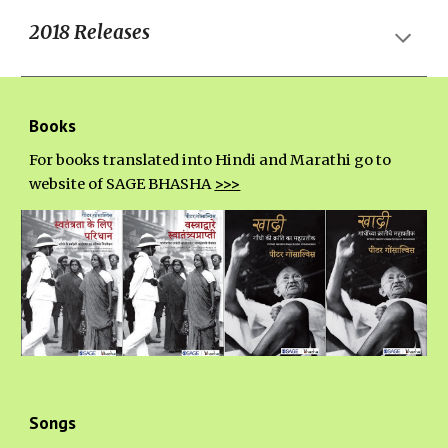
20
18
Releases
Books
For books translated into Hindi and Marathi go to
website of SAGE BHASHA
>>>
Songs