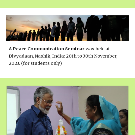
A Peace Communication Seminar
was held
at
Divyadaan, Nashik, India: 20th to 30th November,
2023. (for students only)