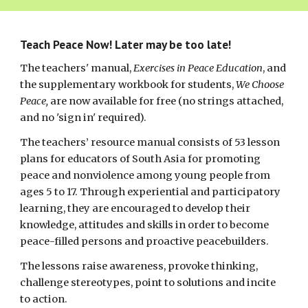
Teach Peace Now! Later may be too late!
The teachers' manual,
Exercises in Peace Education
, and
the supplementary workbook for students,
We Choose
Peace,
are now available for free (no strings attached,
and no 'sign in' required).
The teachers’ resource manual consists of 53 lesson
plans for educators of South Asia for promoting
peace and nonviolence among young people from
ages 5 to 17. Through experiential and participatory
learning, they are encouraged to develop their
knowledge, attitudes and skills in order to become
peace-filled persons and proactive peacebuilders.
The lessons raise awareness, provoke thinking,
challenge stereotypes, point to solutions and incite
to action.