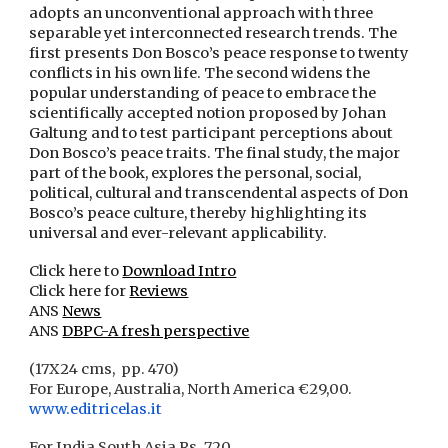
adopts an unconventional approach with three
separable yet interconnected research trends. The
first presents Don Bosco’s peace response to twenty
conflicts in his own life. The second widens the
popular understanding of peace to embrace the
scientifically accepted notion proposed by Johan
Galtung and to test participant perceptions about
Don Bosco’s peace traits. The final study, the major
part of the book, explores the personal, social,
political, cultural and transcendental aspects of Don
Bosco’s peace culture, thereby highlighting its
universal and ever-relevant applicability.
Click here to
Download Intro
Click here for
Reviews
ANS
News
ANS
DBPC-A fresh perspective
(17X24 cms, pp. 470)
For Europe, Australia, North America €29,00.
www.editricelas.it
For India
South Asia Rs. 720.