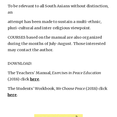
To be relevant to all South Asians without distinction,
an
attempt has been made to sustain a multi-ethnic,
pluri-cultural and inter-religious viewpoint.
COURSES based on the manual are also organized
during the months of July-August. Those interested
may contact the author.
DOWNLOAD:
The Teachers' Manual,
Exercises in Peace Education
(2018)
click
here
.
The Students' Workbook,
We Choose Peace
(2018) click
here
.