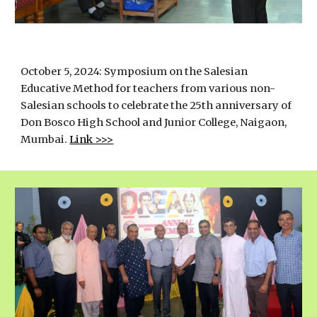
October 5, 2024:
Symposium on the Salesian
Educative Method for teachers from various non-
Salesian schools to celebrate the 25th anniversary of
Don Bosco High School and Junior College, Naigaon,
Mumbai.
Link >>>