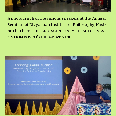
A photograph of the various speakers
at the
Annual
Seminar of Divyadaan Institute of Philosophy, Nasik,
on the the
me:
INTERDISCIPLINARY PERSPECTIVES
ON DON BOSCO'S DREAM AT NINE.