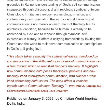
grounded in Rahner’s understanding of God’s self-communication,
interpreted through philosophical anthropology, symbolic ontology,
Christology, Trinitarian theology, ecclesiology, mission, and
contemporary communication theory. Its central thesis is that
communication is not merely an instrument of theology but its
ontological condition, because to be human is already to be
addressed by God and to respond through symbolic self-
expression in history. It offers a unifying framework by inviting the
Church and the world to rediscover communication as participation
in God’s self-giving love.
“This study takes seriously the cultural upheavals introduced by
communication in the 20th century in its use of communication as
a lens through which to read Karl Rahner’s theology. It highlights
how communication both poses theological problems and how
theology itself interrogates communication, with Rahner’s work
itself addressing both issues. The book offers a valuable
contribution to Communication Theology.” -
Prof. Paul A. Soukup, S.J
.,
Communication Department Santa Clara University
Published on January 3, 2026, by Christian World Imprints,
Delhi, India.