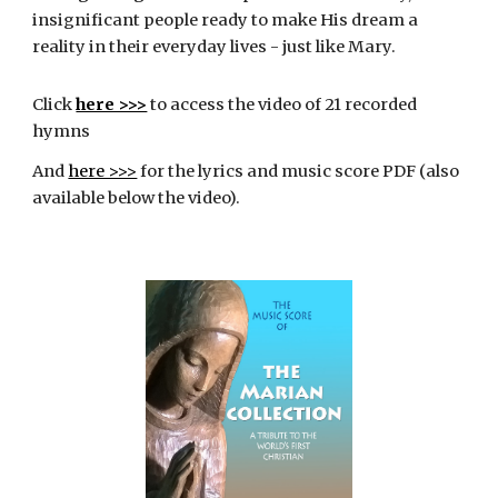
insignificant people ready to make His dream a
reality in their everyday lives - just like Mary.
Click
here >>>
to
access the video of 21 recorded
hymns
And
here >>>
for the lyrics and music score PDF (also
available below the video).