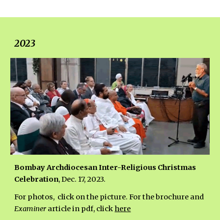
202
3
Bombay Archdiocesan Inter-Religious Christmas
Celebration
, Dec. 17, 2023.
For photos, click on the picture. For the brochure and
Examiner
article in pdf, click
here