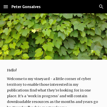
Peter Gonsalves
Skip to main content
Skip to navigation
Hello!
Welcome to my vineyard - a little corner of cyber
territory to enable those interested in my
publications find what they're looking for in one
place. It's a 'work in progress' and will contain
downloadable resources as the months and years go