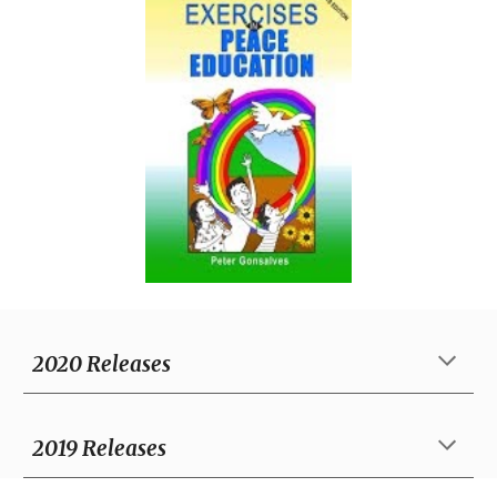
2020 Releases
20
19
Releases