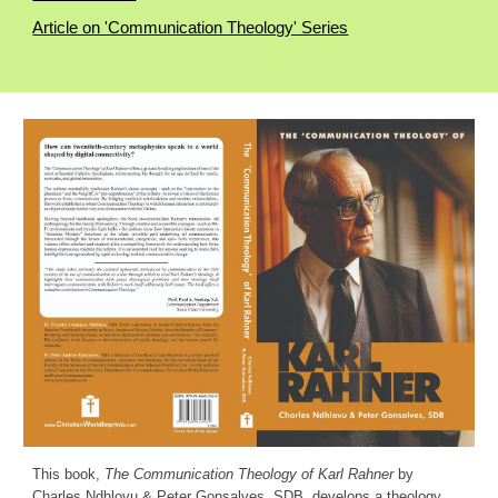
Article on 'Communication Theology' Series
This book,
The Communication Theology of Karl Rahner
by
Charles Ndhlovu & Peter Gonsalves, SDB, develops a theology