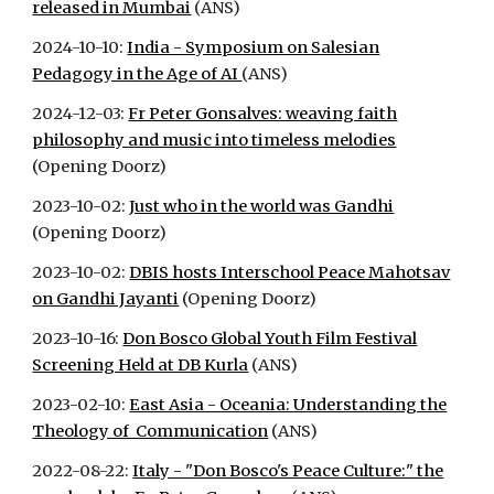
released in Mumbai
(ANS)
2024-10-10:
India - Symposium on Salesian
Pedagogy in the Age of AI
(ANS)
2024-12-03:
Fr Peter Gonsalves: weaving faith
philosophy and music into timeless melodies
(Opening Doorz)
2023-10-02:
Just who in the world was Gandhi
(Opening Doorz)
2023-10-02:
DBIS hosts Interschool Peace Mahotsav
on Gandhi Jayanti
(Opening Doorz)
2023-10-16:
Don Bosco Global Youth Film Festival
Screening Held at DB Kurla
(ANS)
2023-02-10:
East Asia - Oceania: Understanding the
Theology of Communication
(ANS)
2022-08-22:
Italy - "Don Bosco's Peace Culture:" the