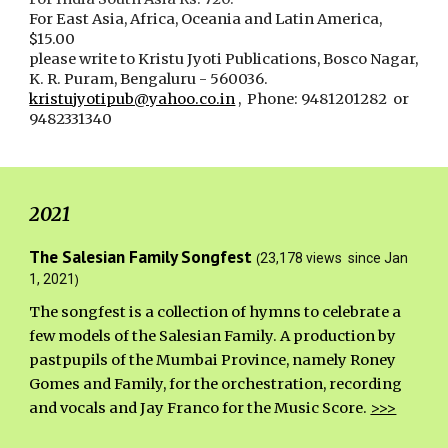
For
East Asia, Africa, Oceania and Latin America,
$
15.00
please write to Kristu Jyoti Publications, Bosco Nagar,
K. R. Puram, Bengaluru - 560036.
kristujyotipub@yahoo.co.in
, Phone: 9481201282 or
9482331340
2021
The Salesian Family Songfest
(
23,178 views since Jan
)
1, 2021
The songfest is
a collection of hymns to celebrate a
few models of the Salesian Family. A production by
pastpupils of the Mumbai Province, namely Roney
Gomes and Family, for the orchestration, recording
and vocals and Jay Franco for the Music Score.
>>>