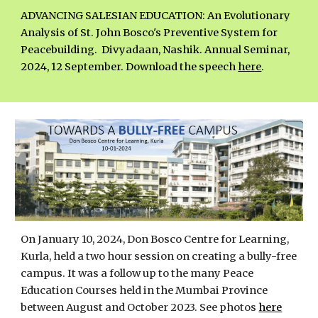
ADVANCING SALESIAN EDUCATION: An Evolutionary
Analysis of St. John Bosco's Preventive System for
Peacebuilding.
Divyadaan, Nashik. Annual Seminar,
2024, 12 September.
Download the speech
here
.
On January 10, 2024, Don Bosco Centre for Learning,
Kurla, held a two hour session on creating a bully-free
campus. It was a follow up to the many Peace
Education Courses held in the Mumbai Province
between August and October 2023. See photos
here