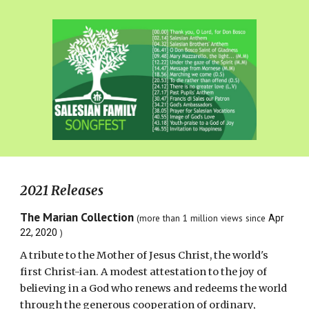
2021 Releases
The Marian Collection
(more than 1 million views
since
Apr
)
22, 2020
A tribute to the Mother of Jesus Christ, the world's
first Christ-ian. A modest attestation to the joy of
believing in a God who renews and redeems the world
through the generous cooperation of ordinary,