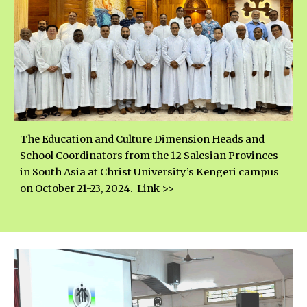
The Education and Culture Dimension Heads and
School Coordinators from the 12 Salesian Provinces
in South Asia at Christ University’s Kengeri campus
on October 21-23, 2024.
Link >>