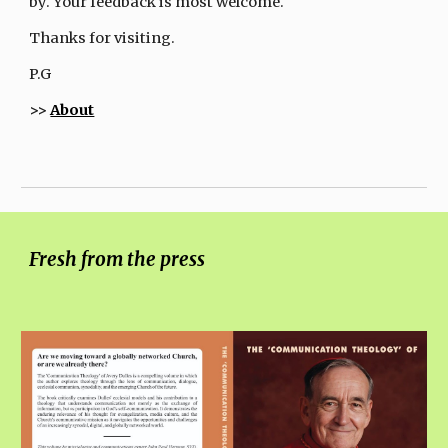
by. Your feedback is most welcome.
Thanks for visiting.
P.G
>>
About
Fresh from the press